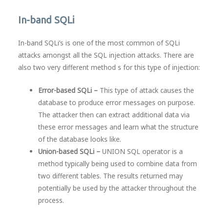
In-band SQLi
In-band SQLi’s is one of the most common of SQLi
attacks amongst all the SQL injection attacks. There are
also two very different method s for this type of injection:
Error-based SQLi –
This type of attack causes the
database to produce error messages on purpose.
The attacker then can extract additional data via
these error messages and learn what the structure
of the database looks like.
Union-based SQLi –
UNION SQL operator is a
method typically being used to combine data from
two different tables. The results returned may
potentially be used by the attacker throughout the
process.