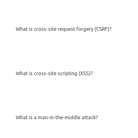
What is cross-site request forgery (CSRF)?
What is cross-site scripting (XSS)?
What is a man-in-the-middle attack?