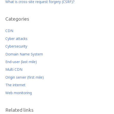
What is cross-site request forgery (CSRF)?
Categories
CDN
Cyber attacks
Cybersecurity
Domain Name System
End-user (last mile)
Multi CDN
Origin server (first mile)
The internet
Web monitoring
Related links