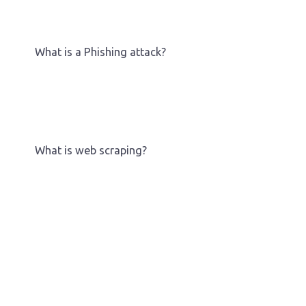
What is a Phishing attack?
What is web scraping?