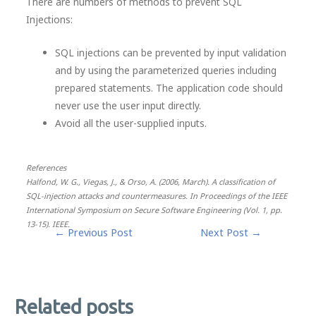
There are numbers of methods to prevent SQL
Injections:
SQL injections can be prevented by input validation
and by using the parameterized queries including
prepared statements. The application code should
never use the user input directly.
Avoid all the user-supplied inputs.
References
Halfond, W. G., Viegas, J., & Orso, A. (2006, March). A classification of
SQL-injection attacks and countermeasures. In Proceedings of the IEEE
International Symposium on Secure Software Engineering (Vol. 1, pp.
13-15). IEEE.
Post
←
Previous Post
Next Post
→
navigation
Related posts