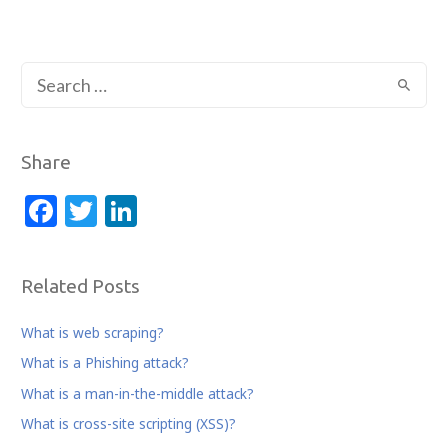
S
e
a
r
Share
c
F
T
Li
h
a
w
n
f
c
itt
k
o
Related Posts
r
e
e
e
:
b
r
dI
What is web scraping?
o
n
What is a Phishing attack?
o
What is a man-in-the-middle attack?
k
What is cross-site scripting (XSS)?