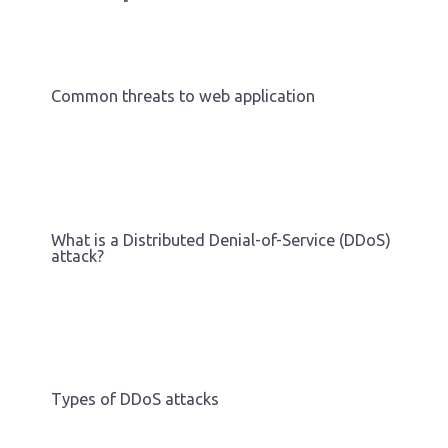
Common threats to web application
What is a Distributed Denial-of-Service (DDoS)
attack?
Types of DDoS attacks