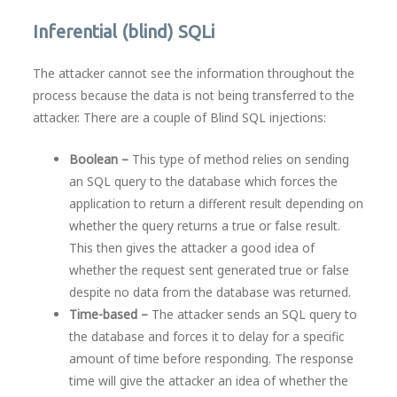
Inferential (blind) SQLi
The attacker cannot see the information throughout the
process because the data is not being transferred to the
attacker. There are a couple of Blind SQL injections:
Boolean –
This type of method relies on sending
an SQL query to the database which forces the
application to return a different result depending on
whether the query returns a true or false result.
This then gives the attacker a good idea of
whether the request sent generated true or false
despite no data from the database was returned.
Time-based –
The attacker sends an SQL query to
the database and forces it to delay for a specific
amount of time before responding. The response
time will give the attacker an idea of whether the