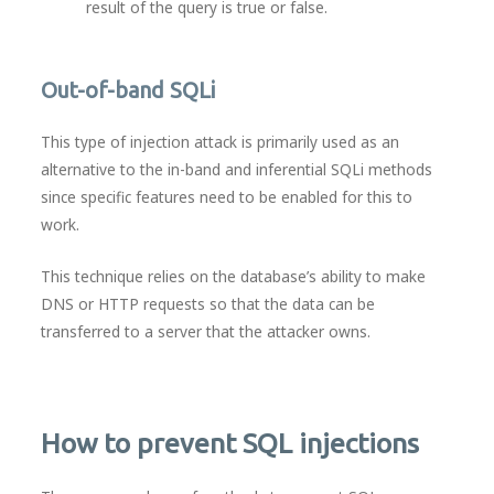
result of the query is true or false.
Out-of-band SQLi
This type of injection attack is primarily used as an
alternative to the in-band and inferential SQLi methods
since specific features need to be enabled for this to
work.
This technique relies on the database’s ability to make
DNS or HTTP requests so that the data can be
transferred to a server that the attacker owns.
How to prevent SQL injections