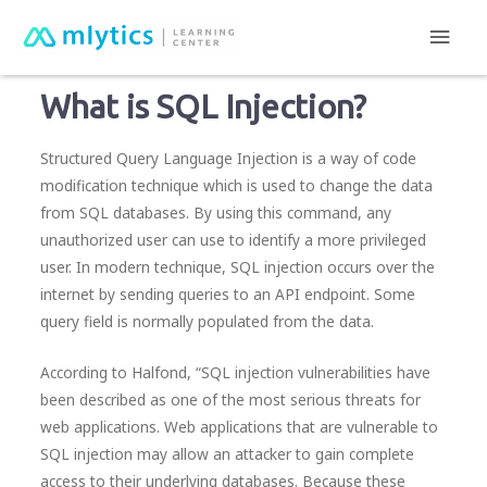
Main
mlytics Learning Center
Cyber attacks
What is SQL Injection?
Men
What is SQL Injection?
Structured Query Language Injection is a way of code
modification technique which is used to change the data
from SQL databases. By using this command, any
unauthorized user can use to identify a more privileged
user. In modern technique, SQL injection occurs over the
internet by sending queries to an API endpoint. Some
query field is normally populated from the data.
According to Halfond, “SQL injection vulnerabilities have
been described as one of the most serious threats for
web applications. Web applications that are vulnerable to
SQL injection may allow an attacker to gain complete
access to their underlying databases. Because these