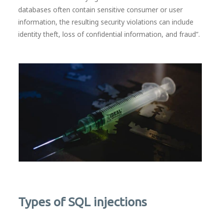
databases often contain sensitive consumer or user
information, the resulting security violations can include
identity theft, loss of confidential information, and fraud”.
Types of SQL injections