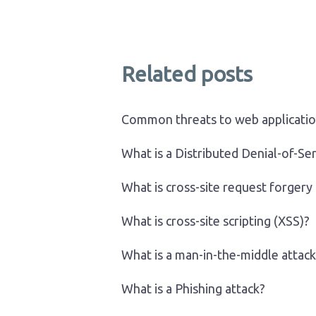
Related posts
Common threats to web applicati
What is a Distributed Denial-of-Se
What is cross-site request forgery
What is cross-site scripting (XSS)?
What is a man-in-the-middle attack
What is a Phishing attack?