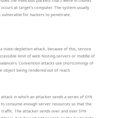
bles the malicious packets that’s were in chunks
 occurs at target’s computer. The system usually
 vulnerable for hackers to penetrate.
a state-depletion attack, because of this, service
cessible limit of web hosting servers or middle of
d balancers. Convention attacks use shortcomings of
e object being rendered out of reach.
e attack in which an attacker sends a series of SYN
r to consume enough server resources so that the
 traffic. The attacker sends over and over SYN
ddress, but doesn’t either reply to the host’s SYN-