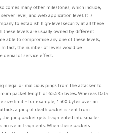
lso comes many other milestones, which include,
server level, and web application level. It is
pany to establish high-level security at all these
ll these levels are usually owned by different
ome able to compromise any one of these levels,
r. In fact, the number of levels would be
denial of service effect.
g illegal or malicious pings from the attacker to
ximum packet length of 65,535 bytes. Whereas Data
e size limit – for example, 1500 bytes over an
attack, a ping of death packet is sent from
, the ping packet gets fragmented into smaller
s arrive in fragments. When these packets