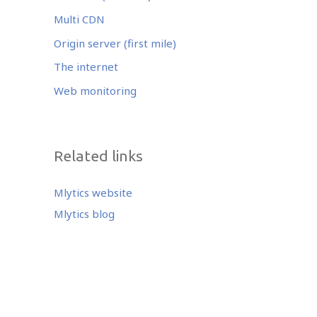
Multi CDN
Origin server (first mile)
The internet
Web monitoring
Related links
Mlytics website
Mlytics blog