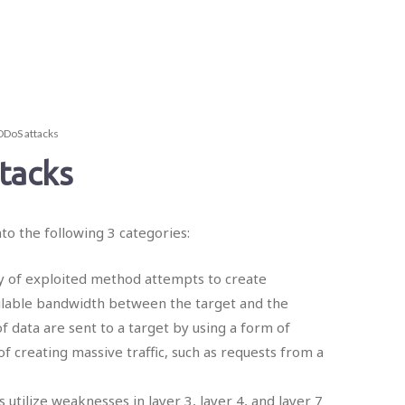
DDoS attacks
tacks
nto the following 3 categories:
ry of exploited method attempts to create
ilable bandwidth between the target and the
f data are sent to a target by using a form of
f creating massive traffic, such as requests from a
s utilize weaknesses in layer 3, layer 4, and layer 7