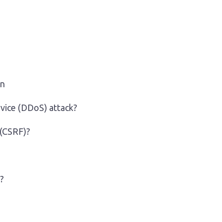
on
rvice (DDoS) attack?
 (CSRF)?
?