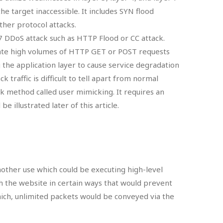
he target inaccessible. It includes SYN flood
other protocol attacks.
 7 DDoS attack such as HTTP Flood or CC attack.
ate high volumes of HTTP GET or POST requests
 the application layer to cause service degradation
ck traffic is difficult to tell apart from normal
ack method called user mimicking. It requires an
e illustrated later of this article.
nother use which could be executing high-level
th the website in certain ways that would prevent
hich, unlimited packets would be conveyed via the