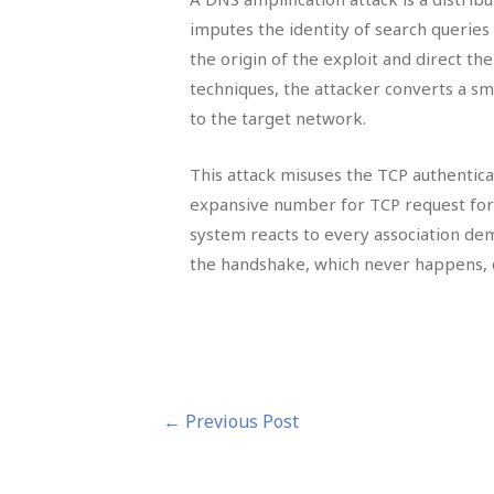
imputes the identity of search querie
the origin of the exploit and direct th
techniques, the attacker converts a sm
to the target network.
This attack misuses the TCP authentica
expansive number for TCP request for 
system reacts to every association dema
the handshake, which never happens, de
Post
←
Previous Post
navigation