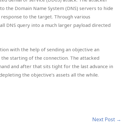
s to the Domain Name System (DNS) servers to hide
e response to the target. Through various
all DNS query into a much larger payload directed
tion with the help of sending an objective an
the starting of the connection. The attacked
nd and after that sits tight for the last advance in
pleting the objective’s assets all the while.
Next Post
→