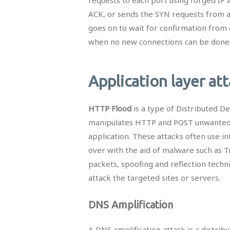
ACK, or sends the SYN requests from a
goes on to wait for confirmation from 
when no new connections can be done an
Application layer at
HTTP Flood
is a type of Distributed De
manipulates HTTP and POST unwanted r
application. These attacks often use 
over with the aid of malware such as 
packets, spoofing and reflection techn
attack the targeted sites or servers.
DNS Amplification
A DNS amplification attack is a distrib