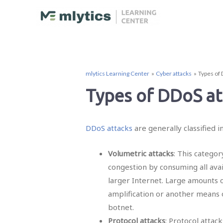
mlytics Learning Center
Cyber attacks
Types of 
Types of DDoS at
DDoS attacks
are generally classified i
Volumetric attacks
: This catego
congestion by consuming all ava
larger Internet. Large amounts o
amplification or another means o
botnet.
Protocol attacks
: Protocol attack