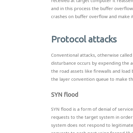
received at target computer it reassem
and in this process the buffer overflow
crashes on buffer overflow and make it
Protocol attacks
Conventional attacks, otherwise called 
disturbance occurs by expending the ac
the road assets like firewalls and loa
the layer convention queue to make th
SYN flood
SYN flood is a form of denial of servic
requests to the target system in orde
system does not respond to legitimate
requests to each port using forged IP a