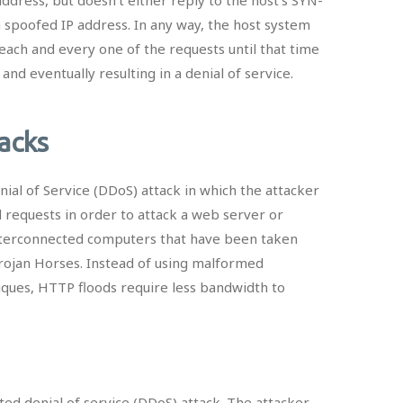
 spoofed IP address. In any way, the host system
each and every one of the requests until that time
d eventually resulting in a denial of service.
tacks
nial of Service (DDoS) attack in which the attacker
equests in order to attack a web server or
interconnected computers that have been taken
Trojan Horses. Instead of using malformed
iques, HTTP floods require less bandwidth to
uted denial of service (DDoS) attack. The attacker