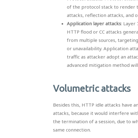
of the protocol stack to render t
attacks, reflection attacks, and 
Application layer attacks
: Layer
HTTP flood or CC attacks gener
from multiple sources, targeting
or unavailability. Application atta
traffic as attacker adopt an att
advanced mitigation method will b
Volumetric attacks
Besides this, HTTP idle attacks have a
attacks, because it would interfere wi
the termination of a session, due to w
same connection.