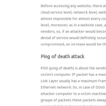
Before accessing any website, there a
cloud service level, network level, web 
almost impossible for almost every com
level, moreover, as in a website case, a
vendors, so, if an attacker would bec
denial of service would definitely occu
compromised, an increase would be the 
Ping of death attack
POD (ping of death) is about the sendin
victim’s computer. IP packet has a ma
Link Layer usually has a maximum fram
Ethernet network. So, in case of DDoS 
attacker computer to a victim machine
groups of packets these packets alway