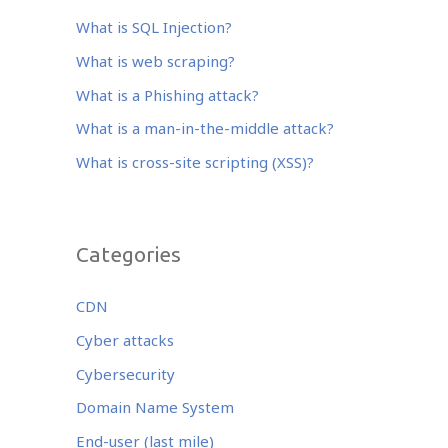
b
r
dI
o
n
What is SQL Injection?
o
What is web scraping?
k
What is a Phishing attack?
What is a man-in-the-middle attack?
What is cross-site scripting (XSS)?
Categories
CDN
Cyber attacks
Cybersecurity
Domain Name System
End-user (last mile)