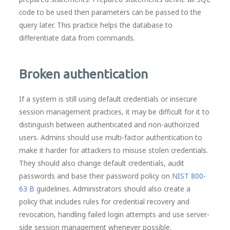
code to be used then parameters can be passed to the
query later. This practice helps the database to
differentiate data from commands.
Broken authentication
If a system is still using default credentials or insecure
session management practices, it may be difficult for it to
distinguish between authenticated and non-authorized
users. Admins should use multi-factor authentication to
make it harder for attackers to misuse stolen credentials.
They should also change default credentials, audit
passwords and base their password policy on
NIST 800-
63 B
guidelines. Administrators should also create a
policy that includes rules for credential recovery and
revocation, handling failed login attempts and use server-
side session management whenever possible.