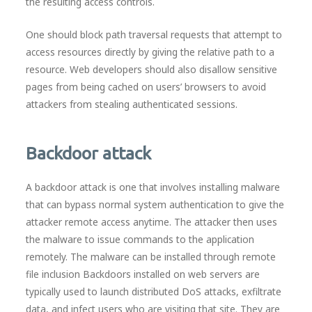
the resulting access controls.
One should block path traversal requests that attempt to
access resources directly by giving the relative path to a
resource. Web developers should also disallow sensitive
pages from being cached on users’ browsers to avoid
attackers from stealing authenticated sessions.
Backdoor attack
A backdoor attack is one that involves installing malware
that can bypass normal system authentication to give the
attacker remote access anytime. The attacker then uses
the malware to issue commands to the application
remotely. The malware can be installed through remote
file inclusion Backdoors installed on web servers are
typically used to launch distributed DoS attacks, exfiltrate
data, and infect users who are visiting that site. They are