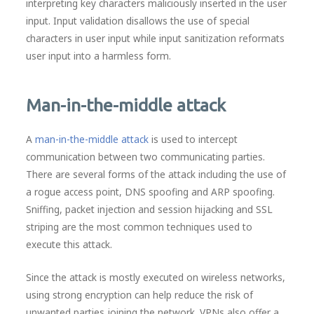
interpreting key characters maliciously inserted in the user
input. Input validation disallows the use of special
characters in user input while input sanitization reformats
user input into a harmless form.
Man-in-the-middle attack
A
man-in-the-middle attack
is used to intercept
communication between two communicating parties.
There are several forms of the attack including the use of
a rogue access point, DNS spoofing and ARP spoofing.
Sniffing, packet injection and session hijacking and SSL
striping are the most common techniques used to
execute this attack.
Since the attack is mostly executed on wireless networks,
using strong encryption can help reduce the risk of
unwanted parties joining the network. VPNs also offer a