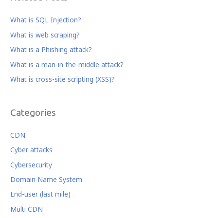
e
e
e
:
b
r
dI
What is SQL Injection?
o
n
What is web scraping?
o
What is a Phishing attack?
k
What is a man-in-the-middle attack?
What is cross-site scripting (XSS)?
Categories
CDN
Cyber attacks
Cybersecurity
Domain Name System
End-user (last mile)
Multi CDN