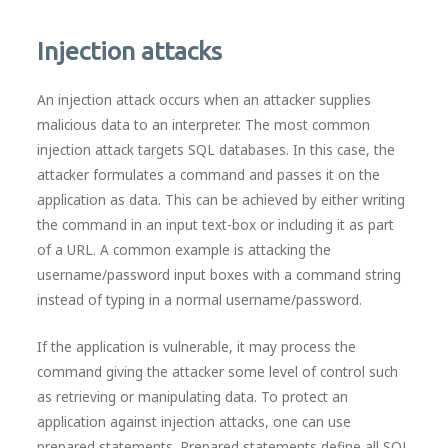
Injection attacks
An injection attack occurs when an attacker supplies
malicious data to an interpreter. The most common
injection attack targets SQL databases. In this case, the
attacker formulates a command and passes it on the
application as data. This can be achieved by either writing
the command in an input text-box or including it as part
of a URL. A common example is attacking the
username/password input boxes with a command string
instead of typing in a normal username/password.
If the application is vulnerable, it may process the
command giving the attacker some level of control such
as retrieving or manipulating data. To protect an
application against injection attacks, one can use
prepared statements. Prepared statements define all SQL