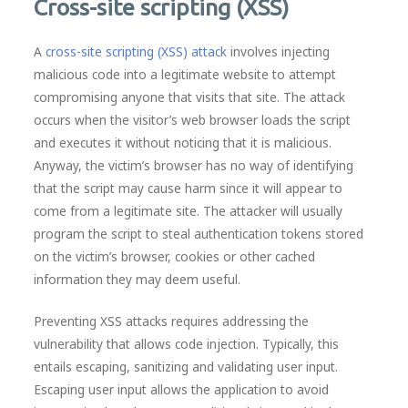
Cross-site scripting (XSS)
A
cross-site scripting (XSS) attack
involves injecting
malicious code into a legitimate website to attempt
compromising anyone that visits that site. The attack
occurs when the visitor’s web browser loads the script
and executes it without noticing that it is malicious.
Anyway, the victim’s browser has no way of identifying
that the script may cause harm since it will appear to
come from a legitimate site. The attacker will usually
program the script to steal authentication tokens stored
on the victim’s browser, cookies or other cached
information they may deem useful.
Preventing XSS attacks requires addressing the
vulnerability that allows code injection. Typically, this
entails escaping, sanitizing and validating user input.
Escaping user input allows the application to avoid