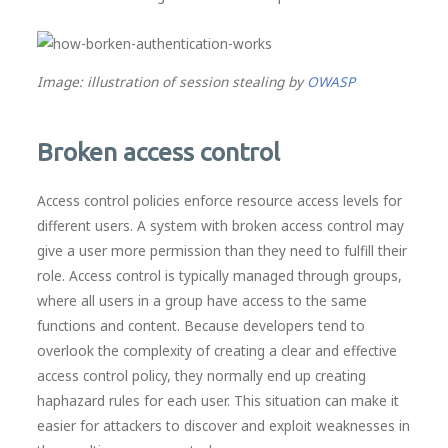
Image: illustration of session stealing by
OWASP
Broken access control
Access control policies enforce resource access levels for
different users. A system with broken access control may
give a user more permission than they need to fulfill their
role. Access control is typically managed through groups,
where all users in a group have access to the same
functions and content. Because developers tend to
overlook the complexity of creating a clear and effective
access control policy, they normally end up creating
haphazard rules for each user. This situation can make it
easier for attackers to discover and exploit weaknesses in