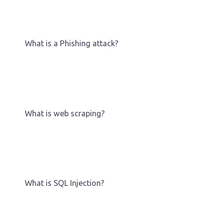
What is a Phishing attack?
What is web scraping?
What is SQL Injection?