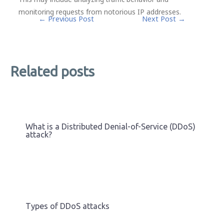
monitoring requests from notorious IP addresses.
Post
←
Previous Post
Next Post
→
navigation
Related posts
What is a Distributed Denial-of-Service (DDoS)
attack?
Types of DDoS attacks