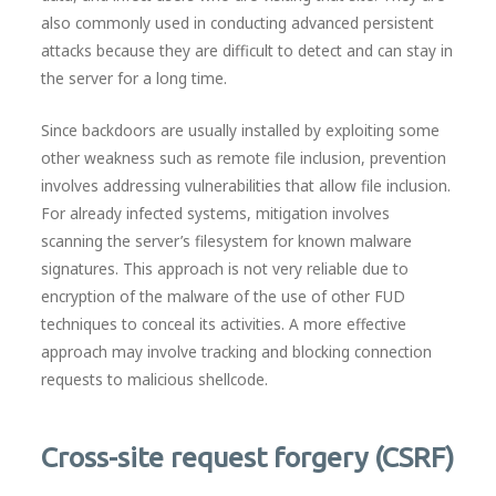
also commonly used in conducting advanced persistent
attacks because they are difficult to detect and can stay in
the server for a long time.
Since backdoors are usually installed by exploiting some
other weakness such as remote file inclusion, prevention
involves addressing vulnerabilities that allow file inclusion.
For already infected systems, mitigation involves
scanning the server’s filesystem for known malware
signatures. This approach is not very reliable due to
encryption of the malware of the use of other FUD
techniques to conceal its activities. A more effective
approach may involve tracking and blocking connection
requests to malicious shellcode.
Cross-site request forgery (CSRF)