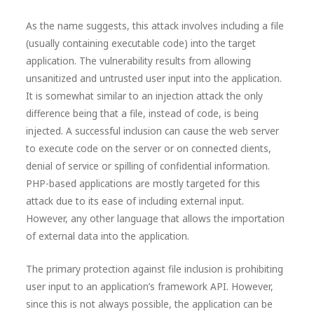
As the name suggests, this attack involves including a file
(usually containing executable code) into the target
application. The vulnerability results from allowing
unsanitized and untrusted user input into the application.
It is somewhat similar to an injection attack the only
difference being that a file, instead of code, is being
injected. A successful inclusion can cause the web server
to execute code on the server or on connected clients,
denial of service or spilling of confidential information.
PHP-based applications are mostly targeted for this
attack due to its ease of including external input.
However, any other language that allows the importation
of external data into the application.
The primary protection against file inclusion is prohibiting
user input to an application’s framework API. However,
since this is not always possible, the application can be