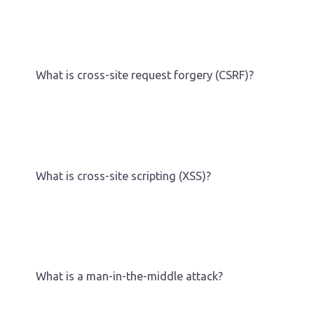
What is cross-site request forgery (CSRF)?
What is cross-site scripting (XSS)?
What is a man-in-the-middle attack?