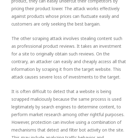
product, they can easily undercut their competitors by
pricing their product lower. The attack works effectively
against products whose prices can fluctuate easily and
customers are only seeking the best bargain.
The other scraping attack involves stealing content such
as professional product reviews. It takes an investment
for a site to originally obtain such reviews. On the
contrary, an attacker can easily and cheaply access all that
information by scraping it from the target website. This
attack causes severe loss of investments to the target.
It is often difficult to detect that a website is being
scrapped maliciously because the same process is used
legitimately by search engines to determine content, to
perform market research among other rightful purposes.
However, protection can involve using a combination of
mechanisms that detect and filter bot activity on the site.
This may include analyzing traffic behavior and