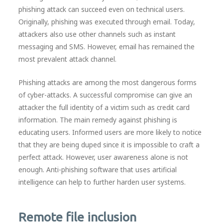
phishing attack can succeed even on technical users.
Originally, phishing was executed through email. Today,
attackers also use other channels such as instant
messaging and SMS. However, email has remained the
most prevalent attack channel.
Phishing attacks are among the most dangerous forms
of cyber-attacks. A successful compromise can give an
attacker the full identity of a victim such as credit card
information. The main remedy against phishing is
educating users. Informed users are more likely to notice
that they are being duped since it is impossible to craft a
perfect attack. However, user awareness alone is not
enough. Anti-phishing software that uses artificial
intelligence can help to further harden user systems.
Remote file inclusion