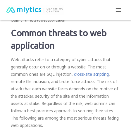
Main
mlytics Learning Center
Cyber attacks
Men
Common threats to web application
Common threats to web
application
Web attacks refer to a category of cyber-attacks that
generally occur on or through a website. The most
common ones are SQL injection,
cross-site scripting
,
remote file inclusion, and brute force attacks. The risk of
attack that each website faces depends on the motive of
the attacker, security of the site and the information
assets at stake. Regardless of the risk, web admins can
follow a best practices approach to securing their sites.
The following are among the most serious threats facing
web applications.