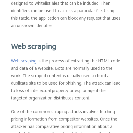
designed to whitelist files that can be included. Then,
identifiers can be used to access a particular file. Using
this tactic, the application can block any request that uses
an unknown identifier.
Web scraping
Web scraping
is the process of extracting the HTML code
and data of a website. Bots are normally used to the
work. The scraped content is usually used to build a
duplicate site to be used for phishing. The attack can lead
to loss of intellectual property or espionage if the
targeted organization distributes content.
One of the common scraping attacks involves fetching
pricing information from competitor websites. Once the
attacker has comparative pricing information about a