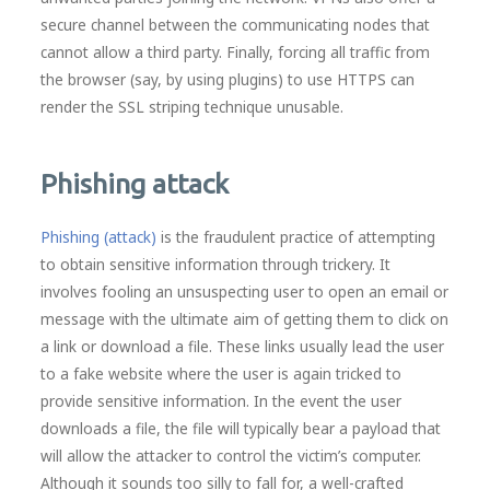
secure channel between the communicating nodes that
cannot allow a third party. Finally, forcing all traffic from
the browser (say, by using plugins) to use HTTPS can
render the SSL striping technique unusable.
Phishing attack
Phishing (attack)
is the fraudulent practice of attempting
to obtain sensitive information through trickery. It
involves fooling an unsuspecting user to open an email or
message with the ultimate aim of getting them to click on
a link or download a file. These links usually lead the user
to a fake website where the user is again tricked to
provide sensitive information. In the event the user
downloads a file, the file will typically bear a payload that
will allow the attacker to control the victim’s computer.
Although it sounds too silly to fall for, a well-crafted