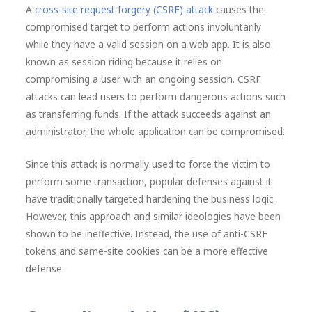
A
cross-site request forgery (CSRF) attack
causes the
compromised target to perform actions involuntarily
while they have a valid session on a web app. It is also
known as session riding because it relies on
compromising a user with an ongoing session. CSRF
attacks can lead users to perform dangerous actions such
as transferring funds. If the attack succeeds against an
administrator, the whole application can be compromised.
Since this attack is normally used to force the victim to
perform some transaction, popular defenses against it
have traditionally targeted hardening the business logic.
However, this approach and similar ideologies have been
shown to be ineffective. Instead, the use of anti-CSRF
tokens and same-site cookies can be a more effective
defense.