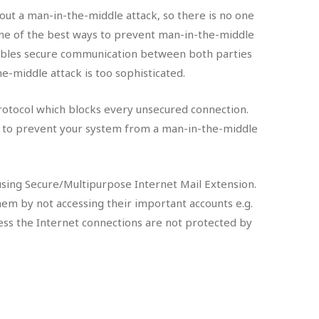
 out a man-in-the-middle attack, so there is no one
. One of the best ways to prevent man-in-the-middle
nables secure communication between both parties
he-middle attack is too sophisticated.
rotocol which blocks every unsecured connection.
ed to prevent your system from a man-in-the-middle
using Secure/Multipurpose Internet Mail Extension.
them by not accessing their important accounts e.g.
ess the Internet connections are not protected by