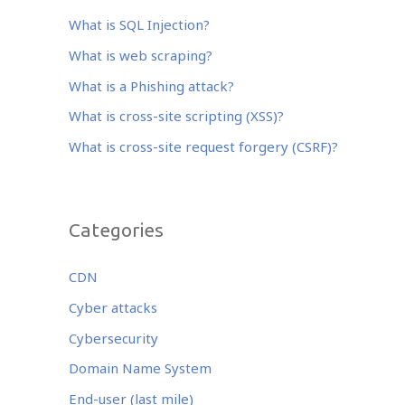
b
r
dI
o
n
What is SQL Injection?
o
What is web scraping?
k
What is a Phishing attack?
What is cross-site scripting (XSS)?
What is cross-site request forgery (CSRF)?
Categories
CDN
Cyber attacks
Cybersecurity
Domain Name System
End-user (last mile)