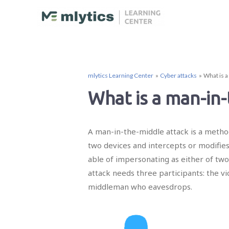
mlytics Learning Center
Cyber attacks
What is a
What is a man-in-
A man-in-the-middle attack is a metho
two devices and intercepts or modifie
able of impersonating as either of two
attack needs three participants: the v
middleman who eavesdrops.