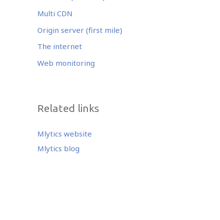
Multi CDN
Origin server (first mile)
The internet
Web monitoring
Related links
Mlytics website
Mlytics blog