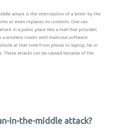
ddle attack is the interception of a letter by the
ents or even replaces its contents. One can
ttack in a public place like a mall that provides
s a wireless router with malicious software
’s website at that time from phone or laptop, he or
s. These attacks can be caused because of the
n-in-the-middle attack?