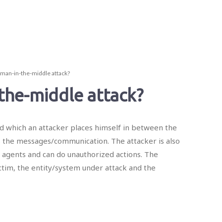
 man-in-the-middle attack?
the-middle attack?
d which an attacker places himself in between the
s the messages/communication. The attacker is also
 agents and can do unauthorized actions. The
ictim, the entity/system under attack and the