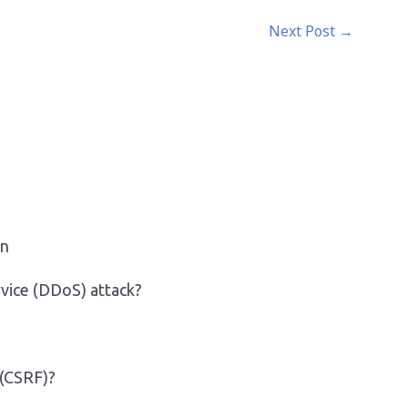
Next Post
→
on
rvice (DDoS) attack?
 (CSRF)?