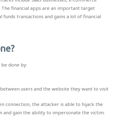
. The financial apps are an important target
 funds transactions and gains a lot of financial
one?
n be done by:
between users and the website they want to visit
en connection, the attacker is able to hijack the
n and gain the ability to impersonate the victim.