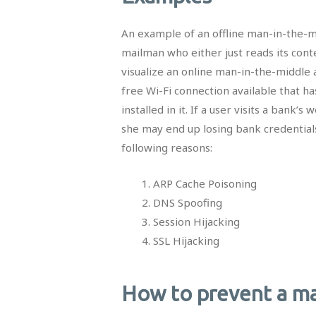
An example of an offline man-in-the-mi
mailman who either just reads its cont
visualize an online man-in-the-middle a
free Wi-Fi connection available that ha
installed in it. If a user visits a bank
she may end up losing bank credential
following reasons:
ARP Cache Poisoning
DNS Spoofing
Session Hijacking
SSL Hijacking
How to prevent a ma