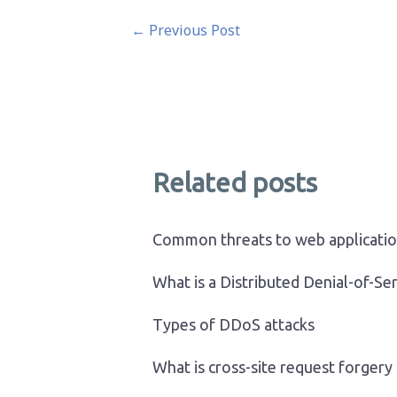
Post
←
Previous Post
navigation
Related posts
Common threats to web applicati
What is a Distributed Denial-of-Se
Types of DDoS attacks
What is cross-site request forgery