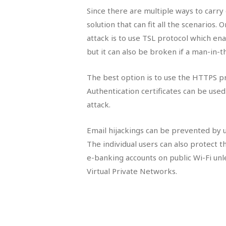
Since there are multiple ways to carry
solution that can fit all the scenarios
attack is to use TSL protocol which e
but it can also be broken if a man-in-t
The best option is to use the HTTPS p
Authentication certificates can be us
attack.
Email hijackings can be prevented by 
The individual users can also protect 
e-banking accounts on public Wi-Fi unl
Virtual Private Networks.