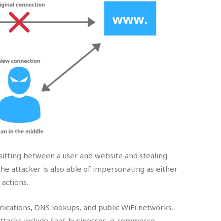
itting between a user and website and stealing
 The attacker is also able of impersonating as either
actions.
ications, DNS lookups, and public WiFi networks.
attacks include SaaS businesses, e-commerce