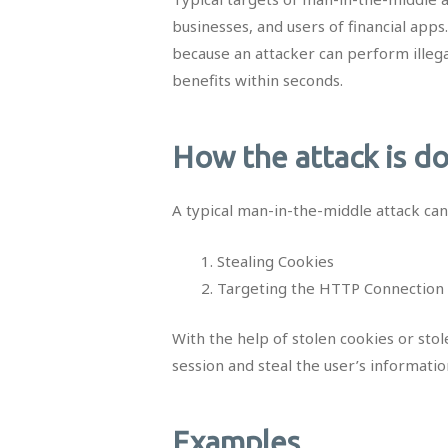
businesses, and users of financial apps
because an attacker can perform illegal
benefits within seconds.
How the attack is d
A typical man-in-the-middle attack ca
Stealing Cookies
Targeting the HTTP Connection 
With the help of stolen cookies or stol
session and steal the user’s informatio
Examples