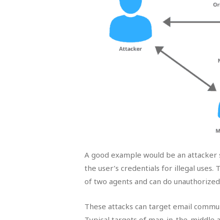
A good example would be an attacker s
the user’s credentials for illegal uses.
of two agents and can do unauthorized 
These attacks can target email commun
Typical targets of man-in-the-middle 