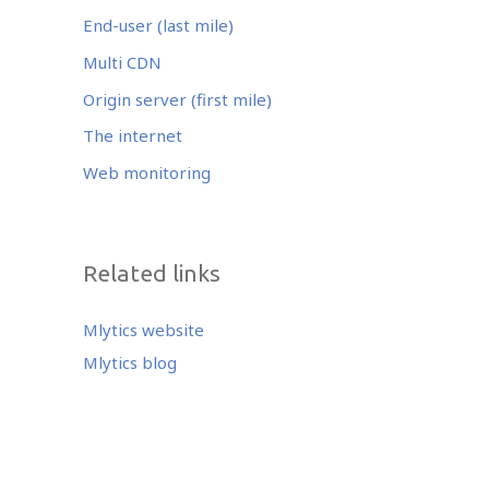
End-user (last mile)
Multi CDN
Origin server (first mile)
The internet
Web monitoring
Related links
Mlytics website
Mlytics blog