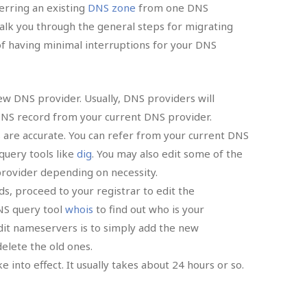
erring an existing
DNS zone
from one DNS
 walk you through the general steps for migrating
f having minimal interruptions for your DNS
ew DNS provider. Usually, DNS providers will
 DNS record from your current DNS provider.
are accurate. You can refer from your current DNS
query tools like
dig
. You may also edit some of the
ovider depending on necessity.
s, proceed to your registrar to edit the
NS query tool
whois
to find out who is your
it nameservers is to simply add the new
elete the old ones.
e into effect. It usually takes about 24 hours or so.