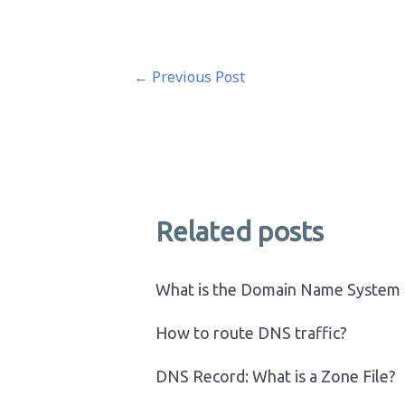
Post
←
Previous Post
navigation
Related posts
What is the Domain Name System
How to route DNS traffic?
DNS Record: What is a Zone File?