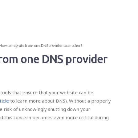
How to migrate from one DNS provider to another?
from one DNS provider
tools that ensure that your website can be
ticle
to learn more about DNS). Without a properly
ge risk of unknowingly shutting down your
nd this concern becomes even more critical during