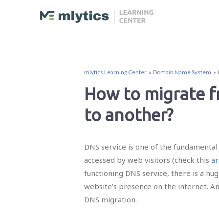
mlytics Learning Center
Domain Name System
How to migrate 
to another?
DNS service is one of the fundamental 
accessed by web visitors (check this
ar
functioning DNS service, there is a hu
website’s presence on the internet. A
DNS migration.