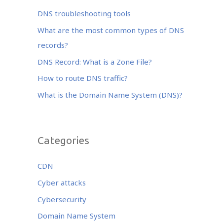
b
r
dI
o
n
DNS troubleshooting tools
o
What are the most common types of DNS
k
records?
DNS Record: What is a Zone File?
How to route DNS traffic?
What is the Domain Name System (DNS)?
Categories
CDN
Cyber attacks
Cybersecurity
Domain Name System