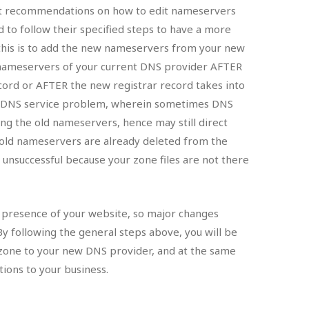
nt recommendations on how to edit nameservers
ed to follow their specified steps to have a more
this is to add the new nameservers from your new
d nameservers of your current DNS provider AFTER
ecord or AFTER the new registrar record takes into
on DNS service problem, wherein sometimes DNS
ing the old nameservers, hence may still direct
e old nameservers are already deleted from the
e unsuccessful because your zone files are not there
t presence of your website, so major changes
By following the general steps above, you will be
 zone to your new DNS provider, and at the same
ions to your business.