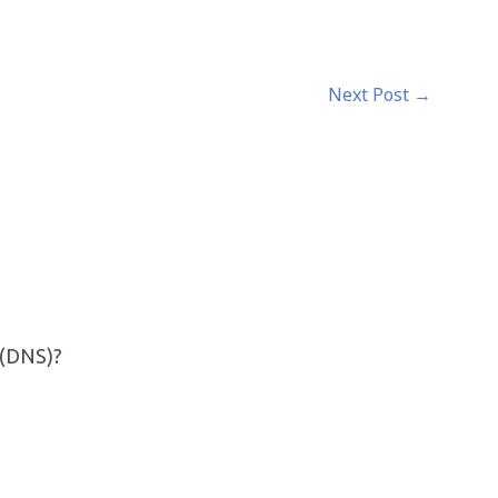
Next Post
→
 (DNS)?