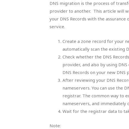
DNS migration is the process of transf
provider to another. This article will
your DNS Records with the assurance o
service.
Create a zone record for your n
automatically scan the existing
Check whether the DNS Records 
provider, and also by using DNS 
DNS Records on your new DNS pr
After reviewing your DNS Record
nameservers. You can use the D
registrar. The common way to ed
nameservers, and immediately d
Wait for the registrar data to tak
Note: