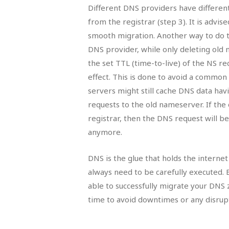
Different DNS providers have differe
from the registrar (step 3). It is advis
smooth migration. Another way to do 
DNS provider, while only deleting ol
the set TTL (time-to-live) of the NS r
effect. This is done to avoid a comm
servers might still cache DNS data hav
requests to the old nameserver. If th
registrar, then the DNS request will b
anymore.
DNS is the glue that holds the interne
always need to be carefully executed. 
able to successfully migrate your DNS
time to avoid downtimes or any disrupt